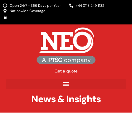
Open 24/7 - 365 Days per Year
+44 0113 249 1132
Nationwide Coverage
Get a quote
News & Insights