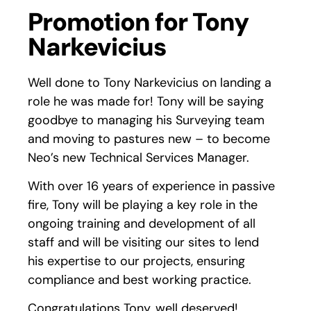
Promotion for Tony
Narkevicius
Well done to Tony Narkevicius on landing a
role he was made for! Tony will be saying
goodbye to managing his Surveying team
and moving to pastures new – to become
Neo’s new Technical Services Manager.
With over 16 years of experience in passive
fire, Tony will be playing a key role in the
ongoing training and development of all
staff and will be visiting our sites to lend
his expertise to our projects, ensuring
compliance and best working practice.
Congratulations Tony, well deserved!