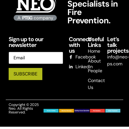
Specialists in
Fire
Prevention.
Sign up to our
Connect
Useful
Let’s
newsletter
with
Links
talk
us
projects
Home
Email
Facebook
info@neo
About
ps.com
LinkedIn
People
Contact
Us
Copyright © 2025
Neo. All Rights
Reserved.