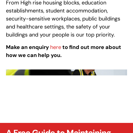
From High rise housing blocks, education
establishments, student accommodation,
security-sensitive workplaces, public buildings
and healthcare settings, the safety of your
buildings and your people is our top priority.
Make an enquiry
here
to find out more about
how we can help you.
A Free Guide to Maintaining