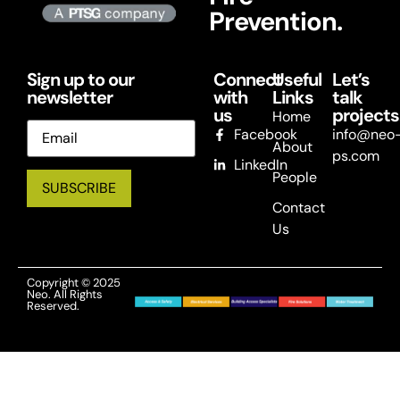
Prevention.
Sign up to our
Connect
Useful
Let’s
newsletter
with
Links
talk
us
projects
Home
Email
Facebook
info@neo
About
ps.com
LinkedIn
People
Contact
Us
Copyright © 2025
Neo. All Rights
Reserved.