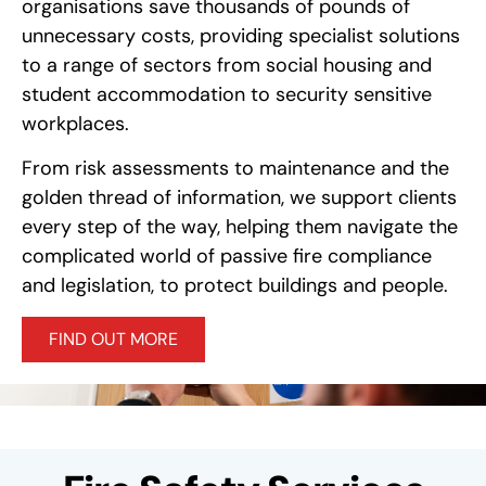
organisations save thousands of pounds of
unnecessary costs, providing specialist solutions
to a range of sectors from social housing and
student accommodation to security sensitive
workplaces.
From risk assessments to maintenance and the
golden thread of information, we support clients
every step of the way, helping them navigate the
complicated world of passive fire compliance
and legislation, to protect buildings and people.
FIND OUT MORE