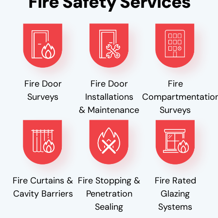
Fire Safety Services
Fire Door
Fire Door
Fire
Surveys
Installations
Compartmentatio
& Maintenance
Surveys
Fire Curtains &
Fire Stopping &
Fire Rated
Cavity Barriers
Penetration
Glazing
Sealing
Systems