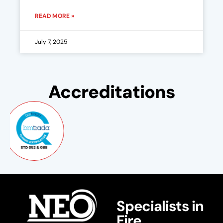
READ MORE »
July 7, 2025
Accreditations
Specialists in
Fire