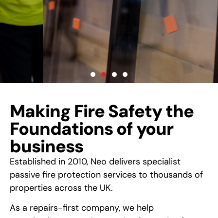
Property:
Your Passive Fire Protection
Specialists
LEARN MORE
Making Fire Safety the
Foundations of your
business
Established in 2010, Neo delivers specialist
passive fire protection services to thousands of
properties across the UK.
As a repairs-first company, we help