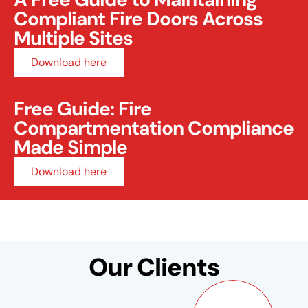
Compliant Fire Doors Across
Multiple Sites
Download here
Free Guide: Fire
Compartmentation Compliance
Made Simple
Download here
Our Clients