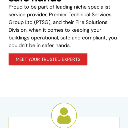
Proud to be part of leading niche specialist
service provider, Premier Technical Services
Group Ltd (PTSG), and their Fire Solutions
Division, when it comes to keeping your
buildings operational, safe and compliant, you
couldn’t be in safer hands.
MEET YOUR TRUSTED EXPERTS