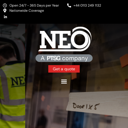
Open 24/7 - 365 Days per Year
+44 0113 249 1132
Nationwide Coverage
Get a quote
Protecting People and