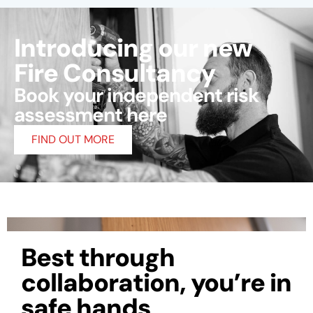
Introducing our new
Fire Consultancy
Book your independent risk
assessment here
FIND OUT MORE
Best through
collaboration, you’re in
safe hands