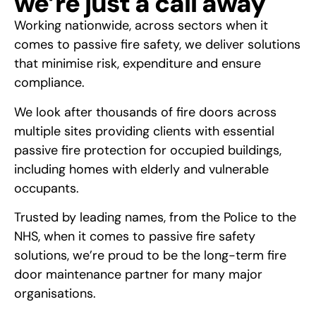
we’re just a call away
Working nationwide, across sectors when it
comes to passive fire safety, we deliver solutions
that minimise risk, expenditure and ensure
compliance.
We look after thousands of fire doors across
multiple sites providing clients with essential
passive fire protection for occupied buildings,
including homes with elderly and vulnerable
occupants.
Trusted by leading names, from the Police to the
NHS, when it comes to passive fire safety
solutions, we’re proud to be the long-term fire
door maintenance partner for many major
organisations.