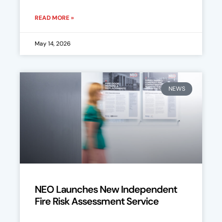
READ MORE »
May 14, 2026
NEWS
NEO Launches New Independent
Fire Risk Assessment Service