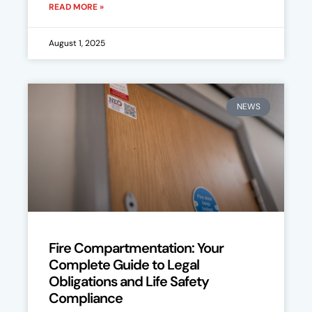
READ MORE »
August 1, 2025
NEWS
Fire Compartmentation: Your
Complete Guide to Legal
Obligations and Life Safety
Compliance