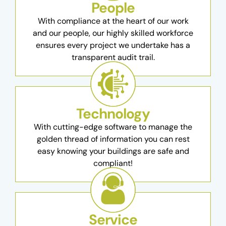
People
With compliance at the heart of our work
and our people, our highly skilled workforce
ensures every project we undertake has a
transparent audit trail.
Technology
With cutting-edge software to manage the
golden thread of information you can rest
easy knowing your buildings are safe and
compliant!
Service