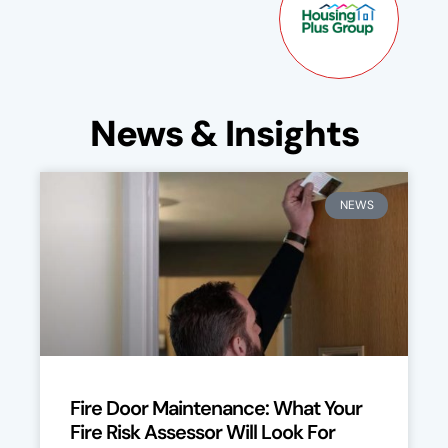
News & Insights
NEWS
Fire Door Maintenance: What Your
Fire Risk Assessor Will Look For