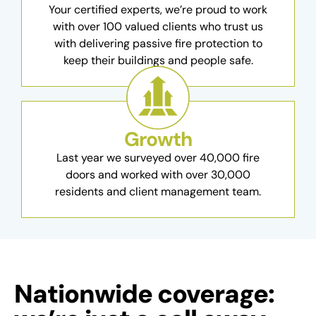
Your certified experts, we’re proud to work
with over 100 valued clients who trust us
with delivering passive fire protection to
keep their buildings and people safe.
Growth
Last year we surveyed over 40,000 fire
doors and worked with over 30,000
residents and client management team.
Nationwide coverage: