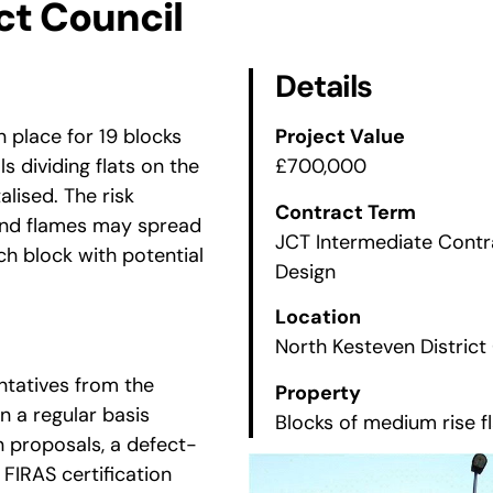
ct Council
Details
n place for 19 blocks
Project Value
ls dividing flats on the
£700,000
lised. The risk
Contract Term
e and flames may spread
JCT Intermediate Cont
ch block with potential
Design
Location
North Kesteven District
ntatives from the
Property
n a regular basis
Blocks of medium rise f
n proposals, a defect-
o FIRAS certification