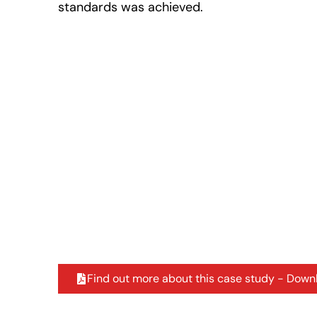
standards was achieved.
Find out more about this case study - Down