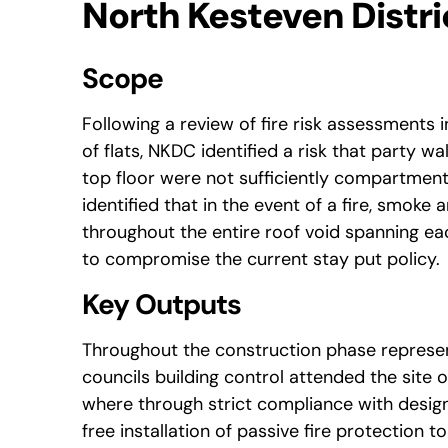
North Kesteven Distri
Scope
Following a review of fire risk assessments i
of flats, NKDC identified a risk that party wal
top floor were not sufficiently compartmenta
identified that in the event of a fire, smok
throughout the entire roof void spanning ea
to compromise the current stay put policy.
Key Outputs
Throughout the construction phase represe
councils building control attended the site o
where through strict compliance with desig
free installation of passive fire protection t