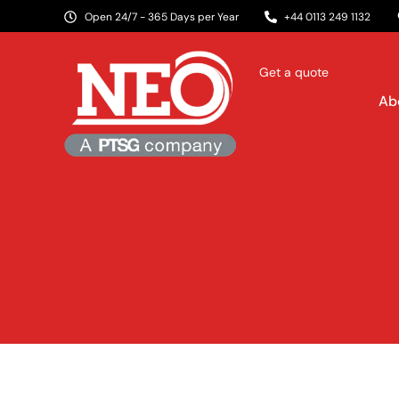
Open 24/7 - 365 Days per Year
+44 0113 249 1132
Get a quote
Ab