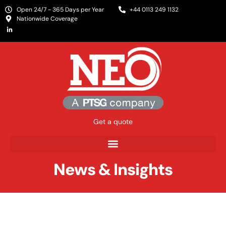
Open 24/7 - 365 Days per Year
+44 0113 249 1132
Nationwide Coverage
Get a quote
News & Insights