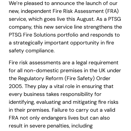
We’re pleased to announce the launch of our
new, independent Fire Risk Assessment (FRA)
service, which goes live this August. As a PTSG
company, this new service line strengthens the
PTSG Fire Solutions portfolio and responds to
a strategically important opportunity in fire
safety compliance.
Fire risk assessments are a legal requirement
for all non-domestic premises in the UK under
the Regulatory Reform (Fire Safety) Order
2005. They play a vital role in ensuring that
every business takes responsibility for
identifying, evaluating and mitigating fire risks
in their premises. Failure to carry out a valid
FRA not only endangers lives but can also
result in severe penalties, including