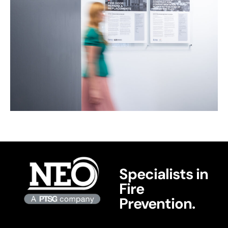
Specialists in
Fire
Prevention.