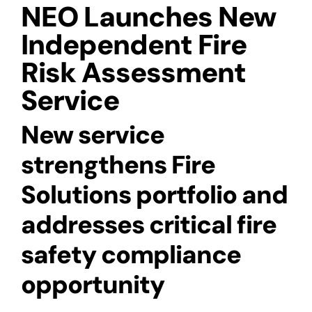
NEO Launches New
Independent Fire
Risk Assessment
Service
New service
strengthens Fire
Solutions portfolio and
addresses critical fire
safety compliance
opportunity