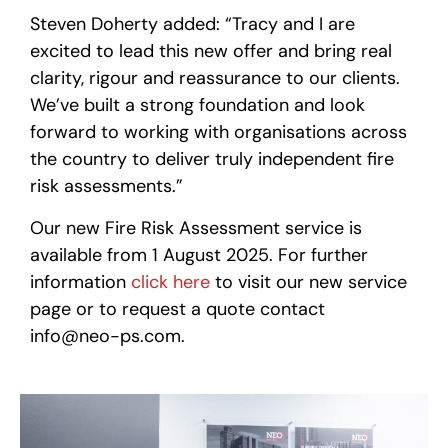
Steven Doherty added: “Tracy and I are
excited to lead this new offer and bring real
clarity, rigour and reassurance to our clients.
We’ve built a strong foundation and look
forward to working with organisations across
the country to deliver truly independent fire
risk assessments.”
Our new Fire Risk Assessment service is
available from 1 August 2025. For further
information
click here
to visit our new service
page or to request a quote contact
info@neo-ps.com.