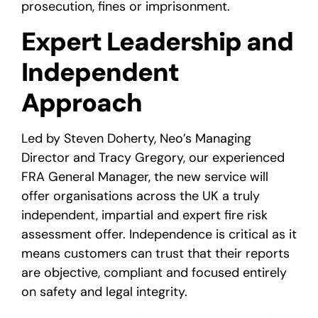
prosecution, fines or imprisonment.
Expert Leadership and
Independent
Approach
Led by Steven Doherty, Neo’s Managing
Director and Tracy Gregory, our experienced
FRA General Manager, the new service will
offer organisations across the UK a truly
independent, impartial and expert fire risk
assessment offer. Independence is critical as it
means customers can trust that their reports
are objective, compliant and focused entirely
on safety and legal integrity.