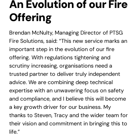
An Evolution of our Fire
Offering
Brendan McNulty, Managing Director of PTSG
Fire Solutions, said: “This new service marks an
important step in the evolution of our fire
offering. With regulations tightening and
scrutiny increasing, organisations need a
trusted partner to deliver truly independent
advice. We are combining deep technical
expertise with an unwavering focus on safety
and compliance, and I believe this will become
a key growth driver for our business. My
thanks to Steven, Tracy and the wider team for
their vision and commitment in bringing this to
life.”